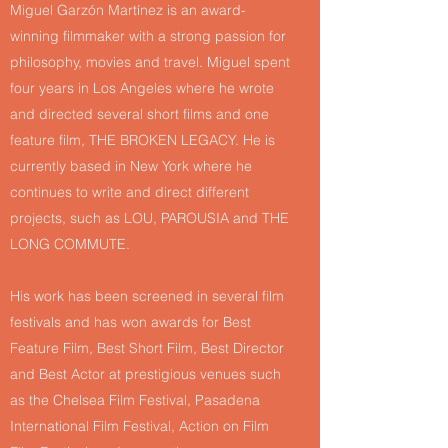
Miguel Garzón Martínez is an award-
winning filmmaker with a strong passion for
philosophy, movies and travel. Miguel spent
four years in Los Angeles where he wrote
and directed several short films and one
feature film, THE BROKEN LEGACY. He is
currently based in New York where he
continues to write and direct different
projects, such as LOU, PAROUSIA and THE
LONG COMMUTE.
His work has been screened in several film
festivals and has won awards for Best
Feature Film, Best Short Film, Best Director
and Best Actor at prestigious venues such
as the Chelsea Film Festival, Pasadena
International Film Festival, Action on Film