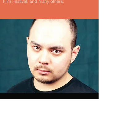
Film Festival, and many others.
Christopher Kennedy
Christopher D Kennedy is an alumni of
NYU's prestigious Film and Television