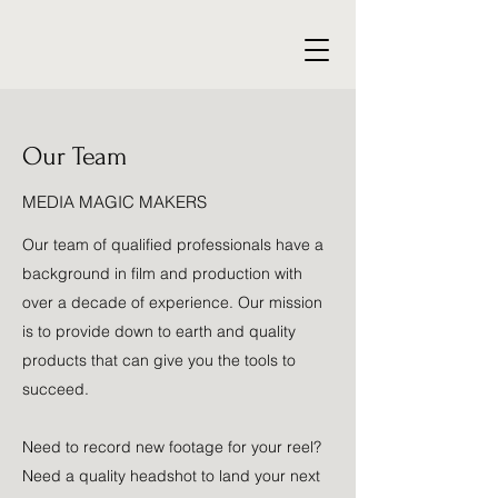
Our Team
MEDIA MAGIC MAKERS
Our team of qualified professionals have a
background in film and production with
over a decade of experience. Our mission
is to provide down to earth and quality
products that can give you the tools to
succeed.
Need to record new footage for your reel?
Need a quality headshot to land your next