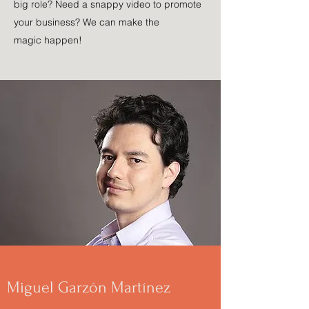
big role? Need a snappy video to promote
your business? We can make the
magic happen!
Miguel Garzón Martínez